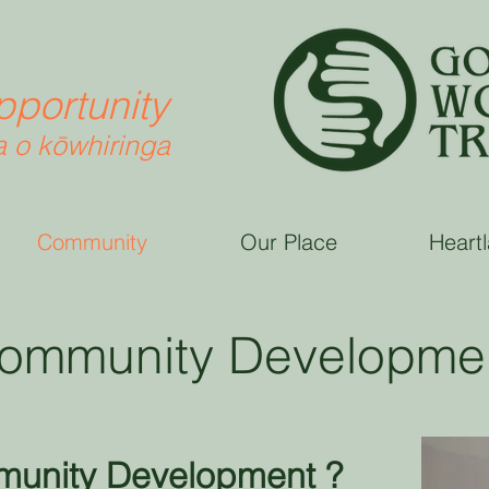
pportunity
 o k
ō
whiringa
Community
Our Place
Heart
ommunity Developme
munity Development ?