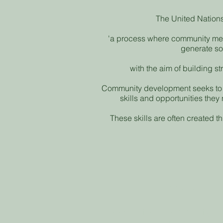
The United Nation
'a process where community mem
generate s
with the aim of building s
Community development seeks to 
skills and opportunities they
These skills are often created t
Alli Gardener
Coordinator: Community H