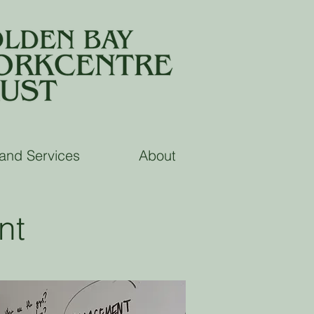
land Services
About
nt