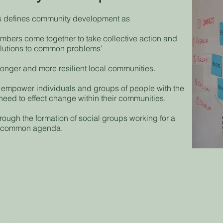
s defines community development as
bers come together to take collective action and
olutions to common problems'
tronger and more resilient local communities.
empower individuals and groups of people with the
 need to effect change within their communities.
hrough the formation of social groups working for a
common agenda.
How we do
ouse