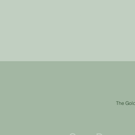
For more information about Com
Development at the Workcen
call
03 535 8099
or
email
alli@gbwct.org.nz
The Gold