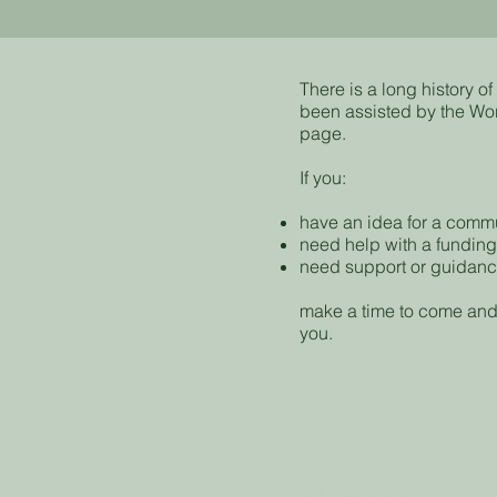
There is a long history 
been assisted by the Wo
page.
If you:
have an idea for a commun
need help with a funding
need support or guidan
make a time to come and
you.