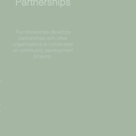
Partnerships
The Workcentre develops
partnerships with other
organisations to collaborate
on community development
projects.
o
d
f
o
s