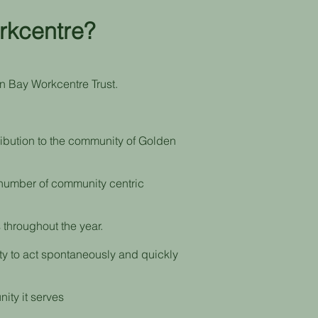
rkcentre?
n Bay Workcentre Trust.
ribution to the community of Golden
a number of community centric
 throughout the year.
ity to act spontaneously and quickly
nity it serves