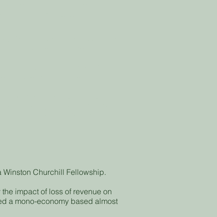
based not-for-profit to employ a
itator - Alli Gardener
by the Trust to explore, coordinate
mmunity based initiatives.
orts actions and activities that
red problems and issues.
g a service under contract to, and
ent Agency partner, is that the
 is in line with the Workcentre’s
 a Winston Churchill Fellowship.
y the impact of loss of revenue on
oped a mono-economy based almost