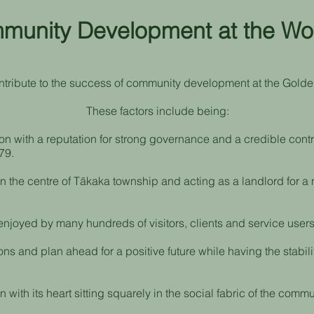
unity Development at the Wo
ntribute to the success of community development at the Golde
These factors include being:
ion with a reputation for strong governance and a credible cont
79.
n the centre of Tākaka township and acting as a landlord for 
joyed by many hundreds of visitors, clients and service users
ons and plan ahead for a positive future while having the stabil
 with its heart sitting squarely in the social fabric of the commu