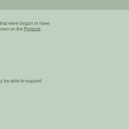
 that were begun or have
rown on the
Projects
y be able to support
ABOUT