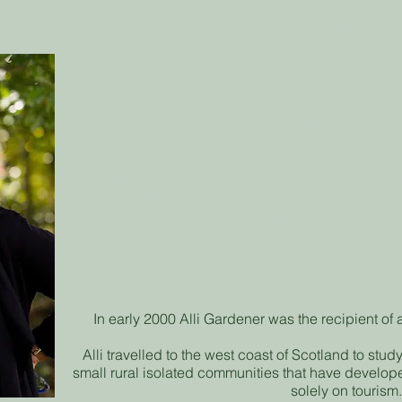
ent
The Workcentre is the only
Golden
Bay community 
dedicated community development facil
Over the past two decades, Alli has been charged 
and implement a range of projects and co
Working collectively with communities, she supp
generate community-led solutions to sha
The primary consideration always, when deliverin
funded by, a Government Agency or non-Governm
programme delivery and underpinning methodology
vision.
In early 2000 Alli Gardener was the recipient of
Alli travelled to the west coast of Scotland to stud
small rural isolated communities that have devel
solely on tourism.