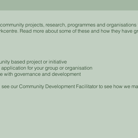
of community projects, research, programmes and organisations
rkcentre. Read more about some of these and how they have g
ity based project or initiative
 application for your group or organisation
ce with governance and development
 see our Community Development Facilitator to see how we ma
HOME