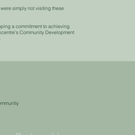
ere simply not visiting these
oping a commitment to achieving
orkcentre's Community Development
.
y
community