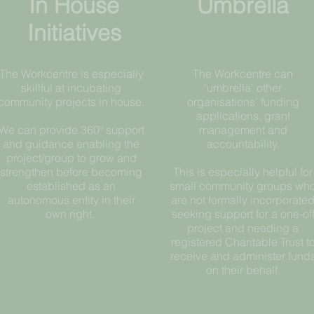
In House
Umbrella
Initiatives
The Workcentre is especially
The Workcentre can
skillful at incubating
'umbrella' other
community projects in house.
organisations' funding
applications, grant
We can provide 360º support
management and
and guidance enabling the
accountability.
project/group to grow and
strengthen before becoming
This is especially helpful for
established as an
small community groups wh
autonomous entity in their
are not formally incorporate
own right.
seeking support for a one-of
project and needing a
registered Charitable Trust t
receive and administer fund
on their behalf.