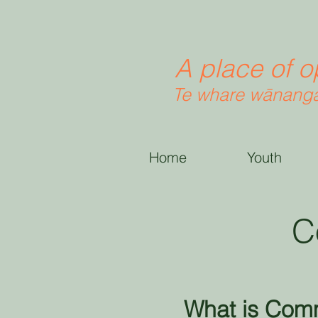
A place of o
Te whare wānanga
Home
Youth
C
What is Com