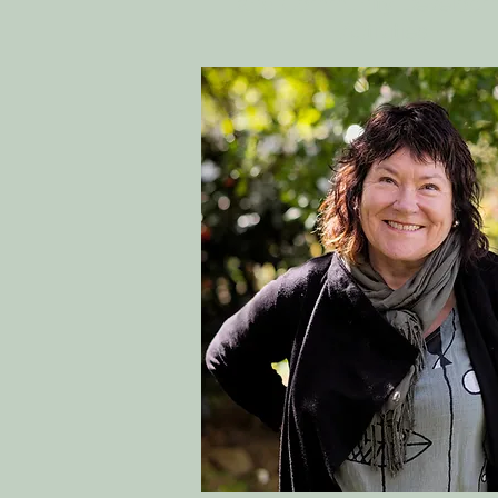
and Community Developm
Activities