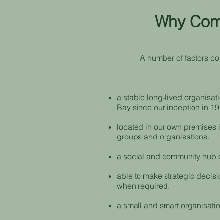
Why Comm
A number of factors co
a stable long-lived organisat
Bay since our inception in 19
located in our own premises i
groups and organisations.
a social and community hub en
able to make strategic decisi
when required.
a small and smart organisation