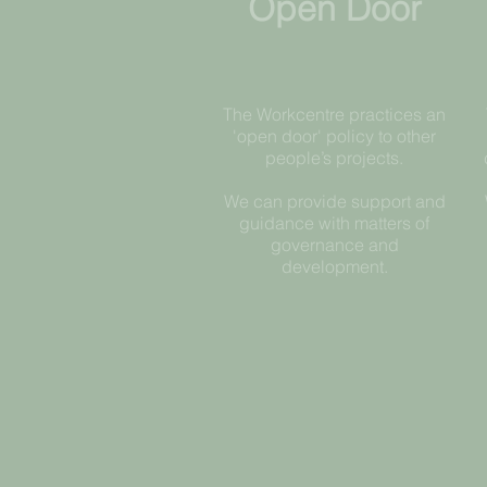
Open Door
The Workcentre practices an
'open door' policy to other
people’s projects.
We can provide support and
guidance with matters of
governance and
development​.