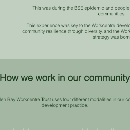
This was during the BSE epidemic and people w
munity
communities.
tre
This experience was key to the Workcentre devel
community resilience through diversity, and the W
strategy was born
How we work in our communit
en Bay Workcentre Trust uses four different modalities in our 
development practice.