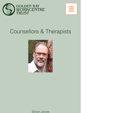
Counsellors & Therapists
Simon Jones