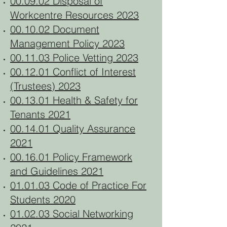
00.09.02 Disposal of
Workcentre Resources 2023
00.10.02 Document
Management Policy 2023
00.11.03 Police Vetting 2023
00.12.01 Conflict of Interest
(Trustees) 2023
00.13.01 Health & Safety for
Tenants 2021
00.14.01 Quality Assurance
2021
00.16.01 Policy Framework
and Guidelines 2021
01.01.03 Code of Practice For
Students 2020
01.02.03 Social Networking