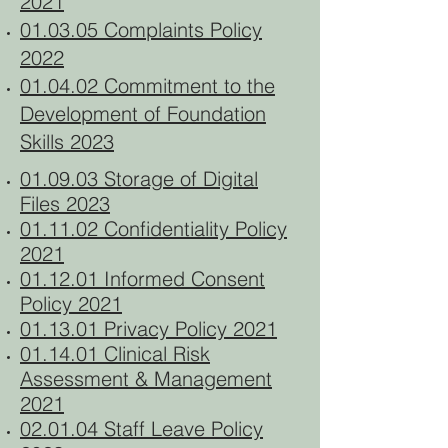
2021
01.03.05 Complaints Policy
2022
01.04.02 Commitment to the
Development of Foundation
Skills 2023
01.09.03 Storage of Digital
Files 2023
01.11.02 Confidentiality Policy
2021
01.12.01 Informed Consent
Policy 2021
01.13.01 Privacy Policy 2021
01.14.01 Clinical Risk
Assessment & Management
2021
02.01.04 Staff Leave Policy