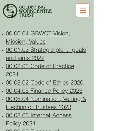
00.00.04 GBWCT Vision,
Mission, Values
00.01.03 Strategic plan. goals
and aims 2022
00.02.03 Code of Practice
2021
00.03.02 Code of Ethics 2020
00.04.05 Finance Policy 2023
00.06.04 Nomination, Vetting &
Election of Trustees 2023
00.08.03 Internet Access
Policy 2021