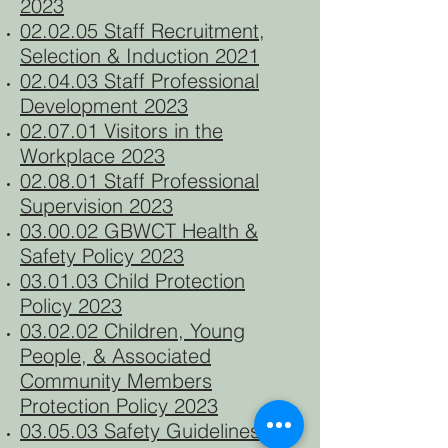
2023
02.02.05 Staff Recruitment,
Selection & Induction 2021
02.04.03 Staff Professional
Development 2023
02.07.01 Visitors in the
Workplace 2023
02.08.01 Staff Professional
Supervision 2023
03.00.02 GBWCT Health &
Safety Policy 2023
03.01.03 Child Protection
Policy 2023
03.02.02 Children, Young
People, & Associated
Community Members
Protection Policy 2023
03.05.03 Safety Guidelines for